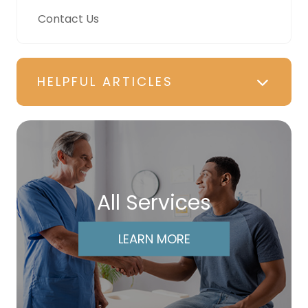
Contact Us
HELPFUL ARTICLES
All Services
LEARN MORE