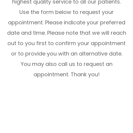
highest quality service to all our patients.
Use the form below to request your
appointment. Please indicate your preferred
date and time. Please note that we will reach
out to you first to confirm your appointment
or to provide you with an alternative date.
You may also call us to request an
appointment. Thank you!​​​​​​​