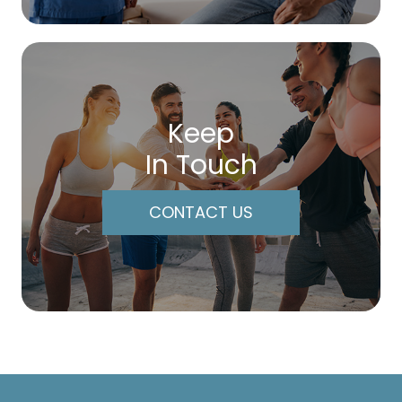
Keep
In Touch
CONTACT US