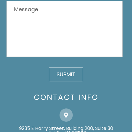
CONTACT INFO
9235 E Harry Street, Building 200, Suite 30