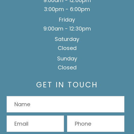
9:00am - 12:00pm
3:00pm - 6:00pm
Friday
9:00am - 12:30pm
Saturday
Closed
Sunday
Closed
GET IN TOUCH