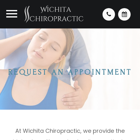
REQUEST AN APPOINTMENT
At Wichita Chiropractic, we provide the