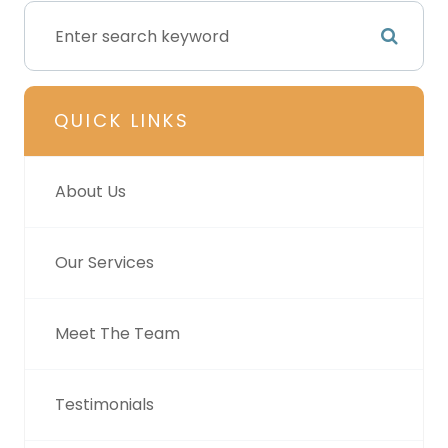
QUICK LINKS
About Us
Our Services
Meet The Team
Testimonials