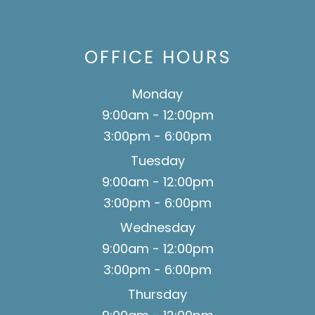
OFFICE HOURS
Monday
9:00am - 12:00pm
3:00pm - 6:00pm
Tuesday
9:00am - 12:00pm
3:00pm - 6:00pm
Wednesday
9:00am - 12:00pm
3:00pm - 6:00pm
Thursday