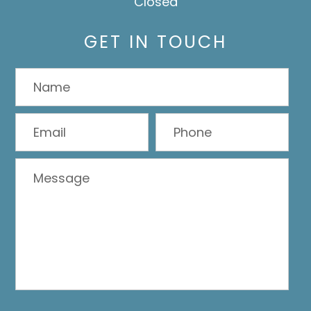
Closed
GET IN TOUCH