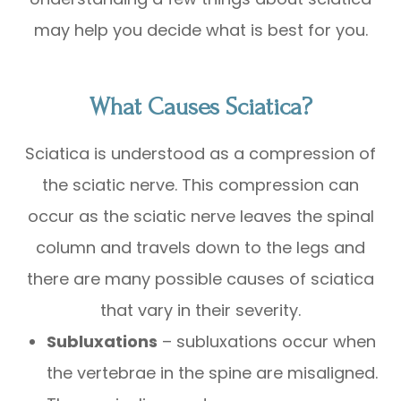
may help you decide what is best for you.
What Causes Sciatica?
Sciatica is understood as a compression of
the sciatic nerve. This compression can
occur as the sciatic nerve leaves the spinal
column and travels down to the legs and
there are many possible causes of sciatica
that vary in their severity.
Subluxations
– subluxations occur when
the vertebrae in the spine are misaligned.