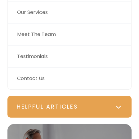
Our Services
Meet The Team
Testimonials
Contact Us
HELPFUL ARTICLES