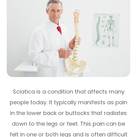
Sciatica is a condition that affects many
people today. It typically manifests as pain
in the lower back or buttocks that radiates
down to the legs or feet. This pain can be
felt in one or both legs and is often difficult