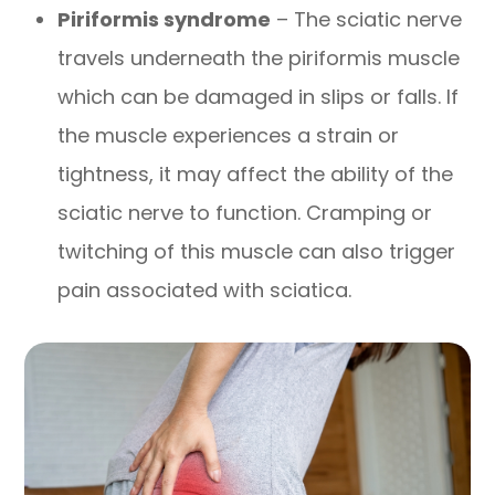
Piriformis syndrome
– The sciatic nerve
travels underneath the piriformis muscle
which can be damaged in slips or falls. If
the muscle experiences a strain or
tightness, it may affect the ability of the
sciatic nerve to function. Cramping or
twitching of this muscle can also trigger
pain associated with sciatica.