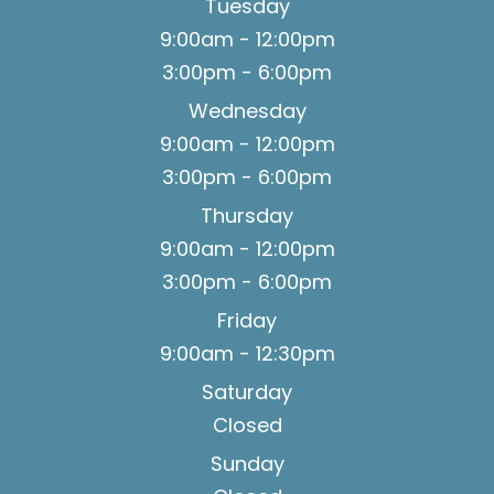
Tuesday
9:00am - 12:00pm
3:00pm - 6:00pm
Wednesday
9:00am - 12:00pm
3:00pm - 6:00pm
Thursday
9:00am - 12:00pm
3:00pm - 6:00pm
Friday
9:00am - 12:30pm
Saturday
Closed
Sunday