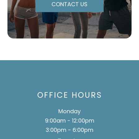
CONTACT US
OFFICE HOURS
Monday
9:00am - 12:00pm
3:00pm - 6:00pm