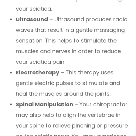
your sciatica.
Ultrasound
– Ultrasound produces radio
waves that result in a gentle massaging
sensation. This helps to stimulate the
muscles and nerves in order to reduce
your sciatica pain.
Electrotherapy
– This therapy uses
gentle electric pulses to stimulate and
heal the muscles around the joints.
Spinal Manipulation
– Your chiropractor
may also help to align the vertebrae in
your spine to relieve pinching or pressure