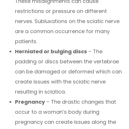
These misalignments can cause
restrictions or pressure on different
nerves. Subluxations on the sciatic nerve
are a common occurrence for many
patients.
Herniated or bulging discs
– The
padding or discs between the vertebrae
can be damaged or deformed which can
create issues with the sciatic nerve
resulting in sciatica.
Pregnancy
– The drastic changes that
occur to a woman’s body during
pregnancy can create issues along the