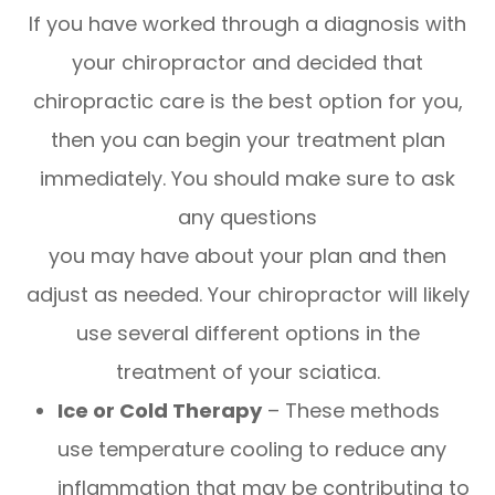
If you have worked through a diagnosis with
your chiropractor and decided that
chiropractic care is the best option for you,
then you can begin your treatment plan
immediately. You should make sure to ask
any questions
you may have about your plan and then
adjust as needed. Your chiropractor will likely
use several different options in the
treatment of your sciatica.
Ice or Cold Therapy
– These methods
use temperature cooling to reduce any
inflammation that may be contributing to