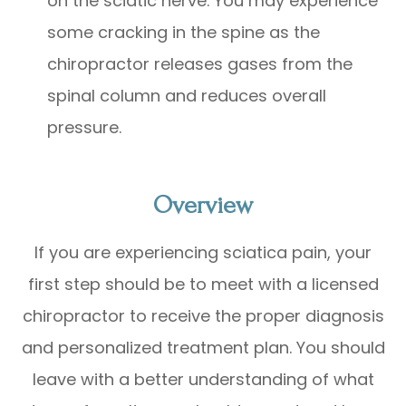
on the sciatic nerve. You may experience
some cracking in the spine as the
chiropractor releases gases from the
spinal column and reduces overall
pressure.
Overview
If you are experiencing sciatica pain, your
first step should be to meet with a licensed
chiropractor to receive the proper diagnosis
and personalized treatment plan. You should
leave with a better understanding of what