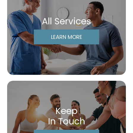
All Services
LEARN MORE
Keep
In Touch