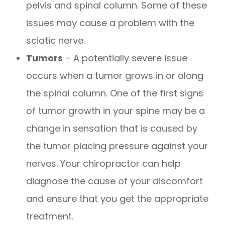
pelvis and spinal column. Some of these
issues may cause a problem with the
sciatic nerve.
Tumors
– A potentially severe issue
occurs when a tumor grows in or along
the spinal column. One of the first signs
of tumor growth in your spine may be a
change in sensation that is caused by
the tumor placing pressure against your
nerves. Your chiropractor can help
diagnose the cause of your discomfort
and ensure that you get the appropriate
treatment.