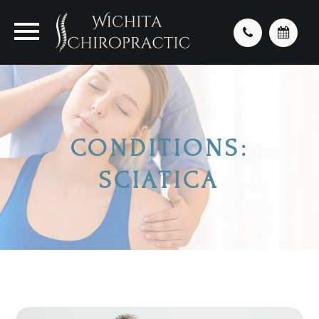
CONDITIONS:
SCIATICA