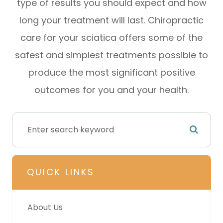
type of results you should expect and how
long your treatment will last. Chiropractic
care for your sciatica offers some of the
safest and simplest treatments possible to
produce the most significant positive
outcomes for you and your health.
QUICK LINKS
About Us