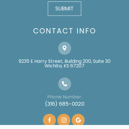
CONTACT INFO
9235 E Harry Street, Building 200, Suite 30
​​​​​​​Wichita, KS 67207
Phone Number:
(316) 685-0020