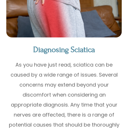
Diagnosing Sciatica
As you have just read, sciatica can be
caused by a wide range of issues. Several
concerns may extend beyond your
discomfort when considering an
appropriate diagnosis. Any time that your
nerves are affected, there is a range of
potential causes that should be thoroughly