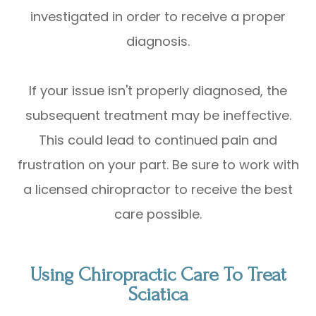
investigated in order to receive a proper
diagnosis.
If your issue isn't properly diagnosed, the
subsequent treatment may be ineffective.
This could lead to continued pain and
frustration on your part. Be sure to work with
a licensed chiropractor to receive the best
care possible.
Using Chiropractic Care To Treat
Sciatica