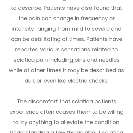
to describe. Patients have also found that
the pain can change in frequency or
intensity ranging from mild to severe and
can be debilitating at times. Patients have
reported various sensations related to
sciatica pain including pins and needles
while at other times it may be described as
dull, or even like electric shocks.
The discomfort that sciatica patients
experience often causes them to be willing
to try anything to alleviate the condition.
Understanding a few things about sciatica