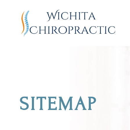
SITEMAP