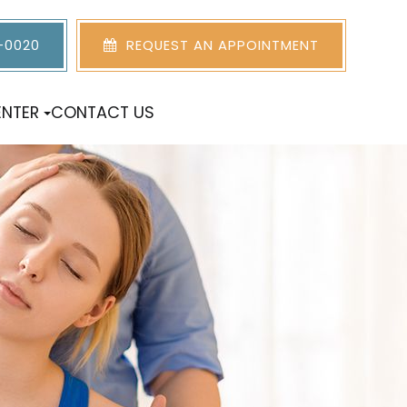
5-0020
REQUEST AN APPOINTMENT
ENTER
CONTACT US