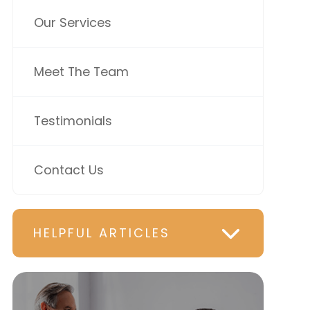
Our Services
Meet The Team
Testimonials
Contact Us
HELPFUL ARTICLES