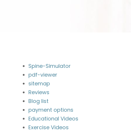
Spine-Simulator
pdf-viewer
sitemap
Reviews
Blog list
payment options
Educational Videos
Exercise Videos