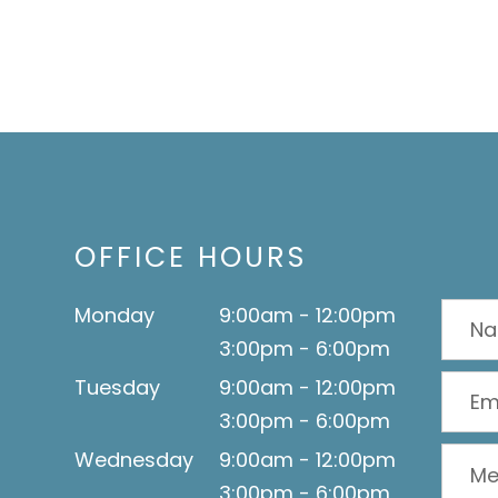
OFFICE HOURS
Monday
9:00am - 12:00pm
3:00pm - 6:00pm
Tuesday
9:00am - 12:00pm
3:00pm - 6:00pm
Wednesday
9:00am - 12:00pm
3:00pm - 6:00pm