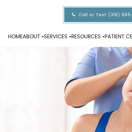
Call or Text (316) 68
HOME
ABOUT
SERVICES
RESOURCES
PATIENT C