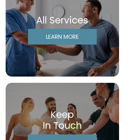
All Services
LEARN MORE
Keep
In Touch