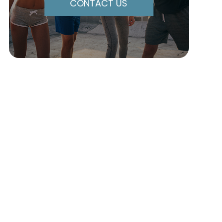
CONTACT US