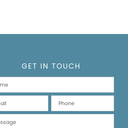
GET IN TOUCH