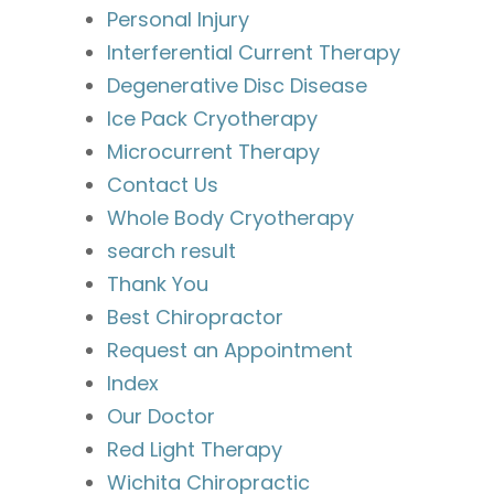
Personal Injury
Interferential Current Therapy
Degenerative Disc Disease
Ice Pack Cryotherapy
Microcurrent Therapy
Contact Us
Whole Body Cryotherapy
search result
Thank You
Best Chiropractor
Request an Appointment
Index
Our Doctor
Red Light Therapy
Wichita Chiropractic