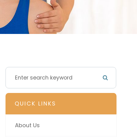
QUICK LINKS
About Us