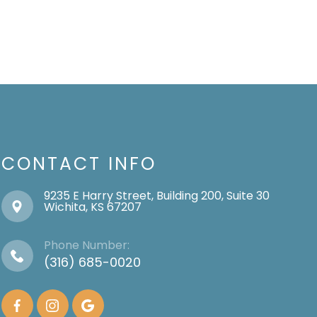
CONTACT INFO
9235 E Harry Street, Building 200, Suite 30
​​​​​​​Wichita, KS 67207
Phone Number:
(316) 685-0020